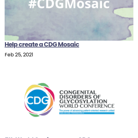
Help create a CDG Mosaic
Feb 25, 2021