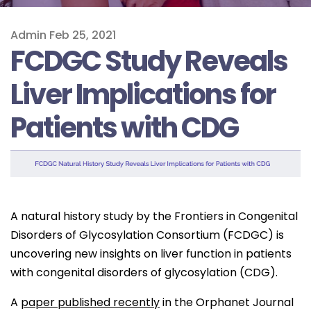
Admin
Feb 25, 2021
FCDGC Study Reveals
Liver Implications for
Patients with CDG
A natural history study by the Frontiers in Congenital
Disorders of Glycosylation Consortium (FCDGC) is
uncovering new insights on liver function in patients
with congenital disorders of glycosylation (CDG).
A
paper published recently
in the Orphanet Journal