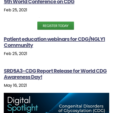
5th World Conference on CDG
Feb 25, 2021
Patient education webinars for CDG/NGLY1
Community
Feb 25, 2021
SRD5A3-CDG Report Release for World CDG
Awareness Day!
May 16, 2021