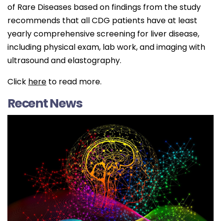
of Rare Diseases based on findings from the study
recommends that all CDG patients have at least
yearly comprehensive screening for liver disease,
including physical exam, lab work, and imaging with
ultrasound and elastography.
Click
here
to read more.
Recent News