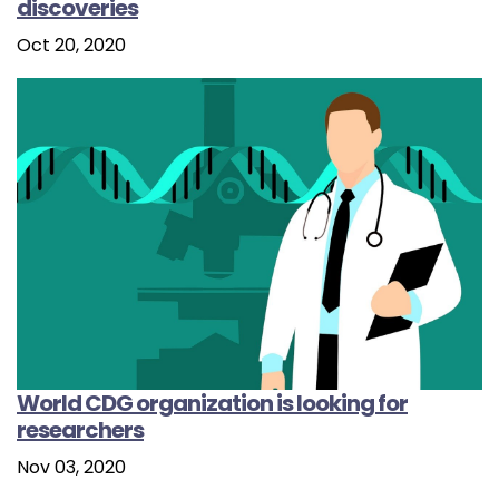
discoveries
Oct 20, 2020
World CDG organization is looking for
researchers
Nov 03, 2020