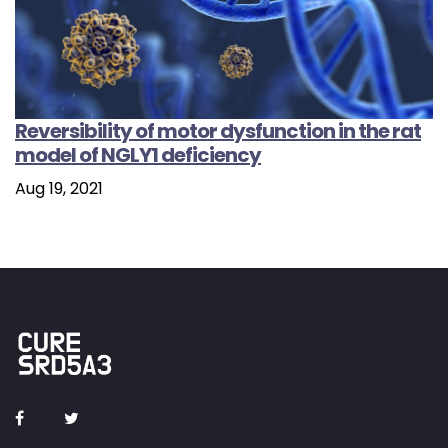
Reversibility of motor dysfunction in the rat
model of NGLY1 deficiency
Aug 19, 2021