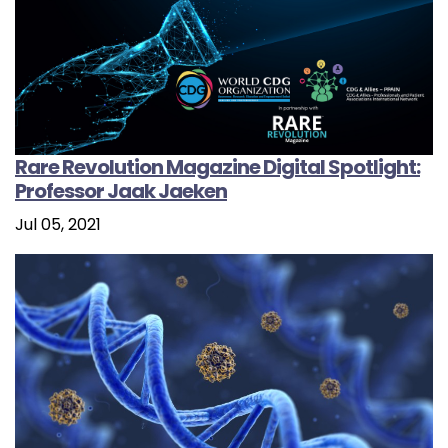
Rare Revolution Magazine Digital Spotlight:
Professor Jaak Jaeken
Jul 05, 2021