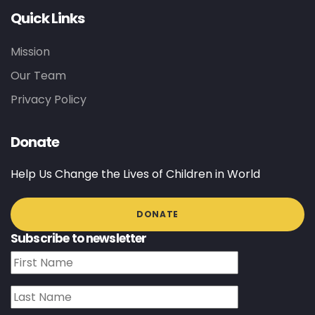
Quick Links
Mission
Our Team
Privacy Policy
Donate
Help Us Change the Lives of Children in World
DONATE
Subscribe to newsletter