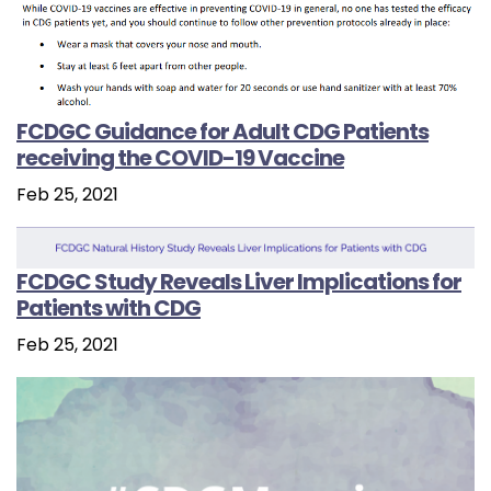
FCDGC Guidance for Adult CDG Patients
receiving the COVID-19 Vaccine
Feb 25, 2021
FCDGC Study Reveals Liver Implications for
Patients with CDG
Feb 25, 2021