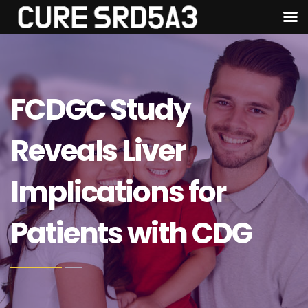
FCDGC Study
Reveals Liver
Implications for
Patients with CDG