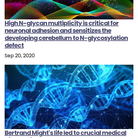
High N-glycan multiplicity is critical for
neuronal adhesion and sensitizes the
developing cerebellum to N-glycosylation
defect
Sep 20, 2020
Bertrand Might's life led to crucial medical