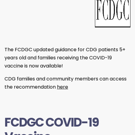
The FCDGC updated guidance for CDG patients 5+
years old and families receiving the COVID-19
vaccine is now available!
CDG families and community members can access
the recommendation
here
FCDGC COVID-19