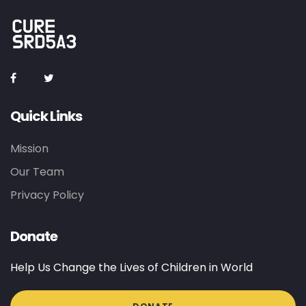
Quick Links
Mission
Our Team
Privacy Policy
Donate
Help Us Change the Lives of Children in World