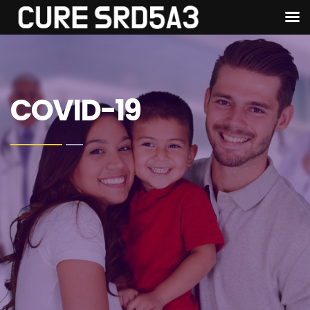
COVID-19