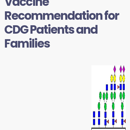
Vaccine
Recommendation for
CDG Patients and
Families