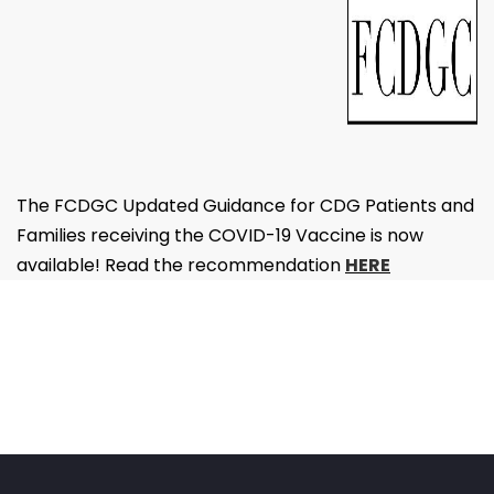
The FCDGC Updated Guidance for CDG Patients and
Families receiving the COVID-19 Vaccine is now
available! Read the recommendation
HERE