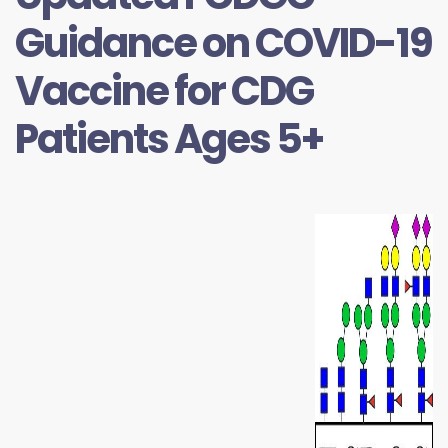
Guidance on COVID-19
Vaccine for CDG
Patients Ages 5+