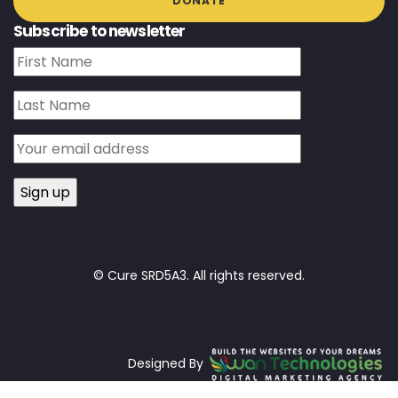
DONATE
Subscribe to newsletter
© Cure SRD5A3. All rights reserved.
Designed By