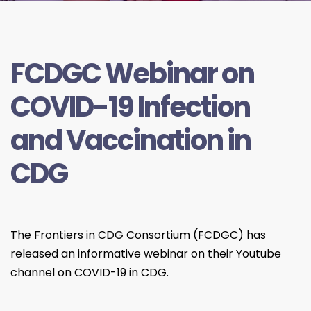
FCDGC Webinar on
COVID-19 Infection
and Vaccination in
CDG
The Frontiers in CDG Consortium (FCDGC) has
released an informative webinar on their Youtube
channel on COVID-19 in CDG.