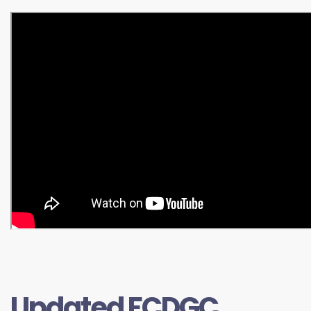
Updated FCDGC