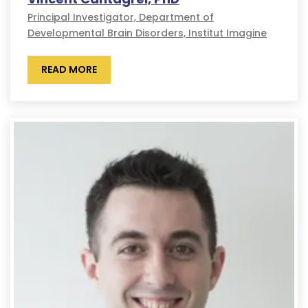
Principal Investigator, Department of
Developmental Brain Disorders, Institut Imagine
READ MORE