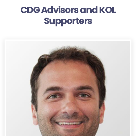
CDG Advisors and KOL
Supporters