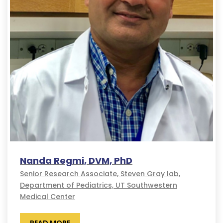
Nanda Regmi, DVM, PhD
Senior Research Associate, Steven Gray lab,
Department of Pediatrics, UT Southwestern
Medical Center