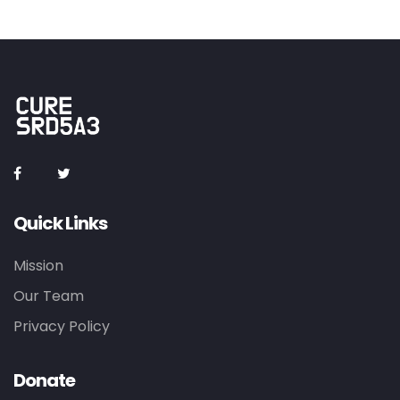
Quick Links
Mission
Our Team
Privacy Policy
Donate