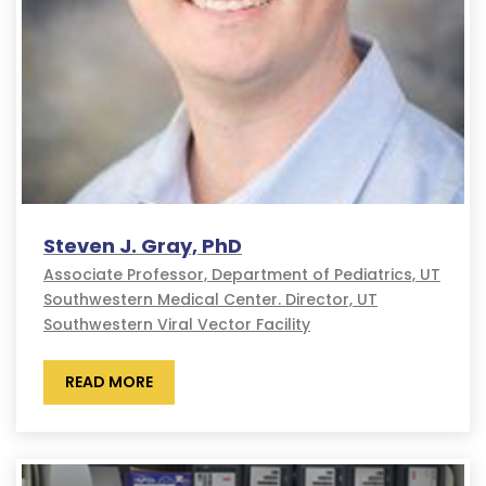
Steven J. Gray, PhD
Associate Professor, Department of Pediatrics, UT
Southwestern Medical Center. Director, UT
Southwestern Viral Vector Facility
READ MORE