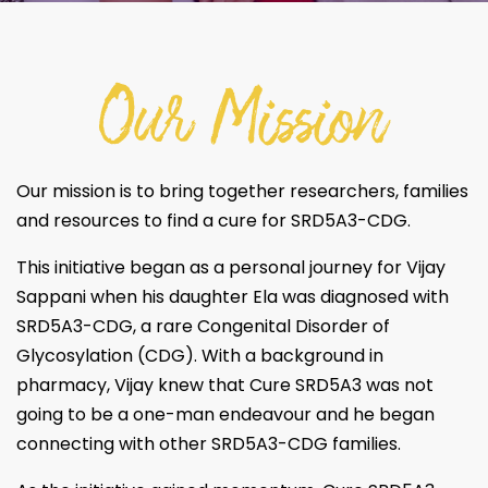
Our Mission
Our mission is to bring together researchers, families
and resources to find a cure for SRD5A3-CDG.
This initiative began as a personal journey for Vijay
Sappani when his daughter Ela was diagnosed with
SRD5A3-CDG, a rare Congenital Disorder of
Glycosylation (CDG). With a background in
pharmacy, Vijay knew that Cure SRD5A3 was not
going to be a one-man endeavour and he began
connecting with other SRD5A3-CDG families.