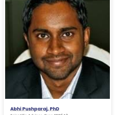
Abhi Pushparaj, PhD