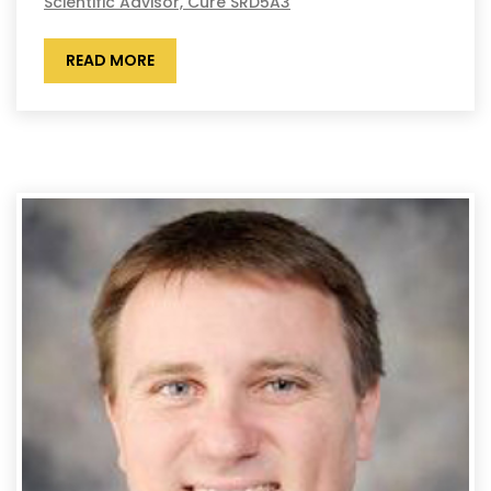
Scientific Advisor, Cure SRD5A3
READ MORE