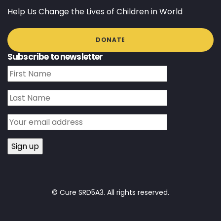
Help Us Change the Lives of Children in World
DONATE
Subscribe to newsletter
© Cure SRD5A3. All rights reserved.