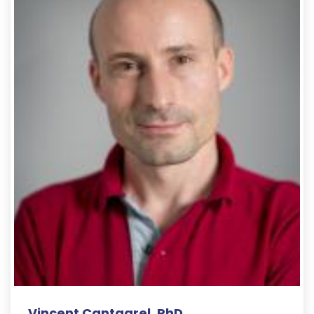
Vincent Cantagrel, PhD