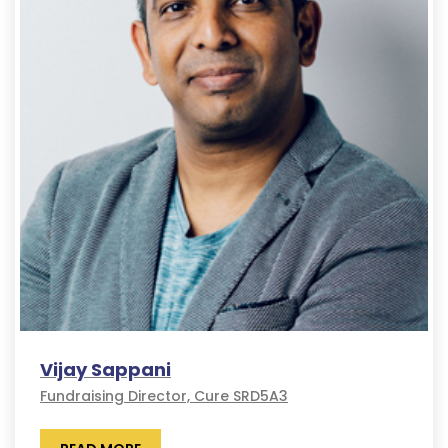
Vijay Sappani
Fundraising Director, Cure SRD5A3