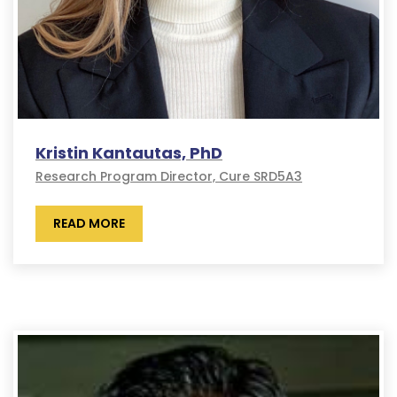
Kristin Kantautas, PhD
Research Program Director, Cure SRD5A3
READ MORE