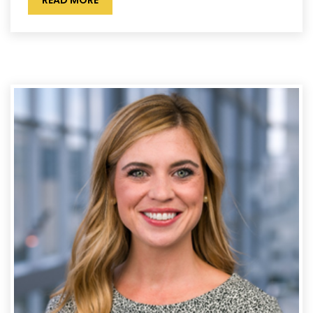
READ MORE