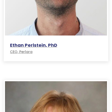
Ethan Perlstein, PhD
CEO, Perlara