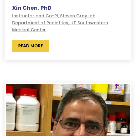
Xin Chen, PhD
Instructor and Co-PI, Steven Gray lab,
Department of Pediatrics, UT Southwestern
Medical Center
READ MORE