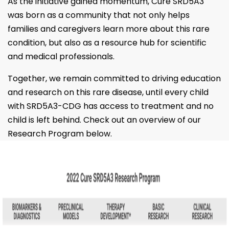
As the initiative gained momentum, Cure SRD5A3
was born as a community that not only helps
families and caregivers learn more about this rare
condition, but also as a resource hub for scientific
and medical professionals.
Together, we remain committed to driving education
and research on this rare disease, until every child
with SRD5A3-CDG has access to treatment and no
child is left behind. Check out an overview of our
Research Program below.