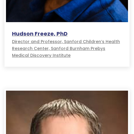
Hudson Freeze, PhD
Director and Professor, Sanford Children’s Health
Research Center, Sanford Burnham Prebys
Medical Discovery Institute