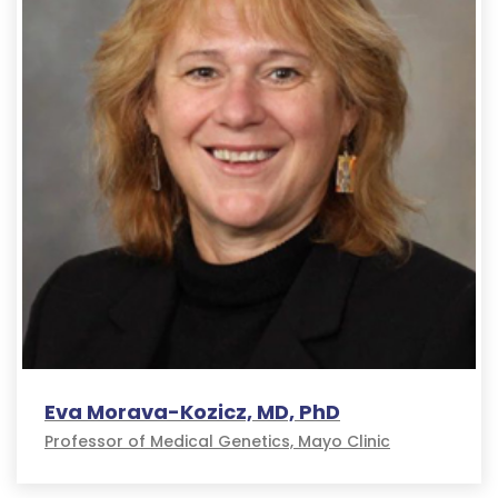
Eva Morava-Kozicz, MD, PhD
Professor of Medical Genetics, Mayo Clinic