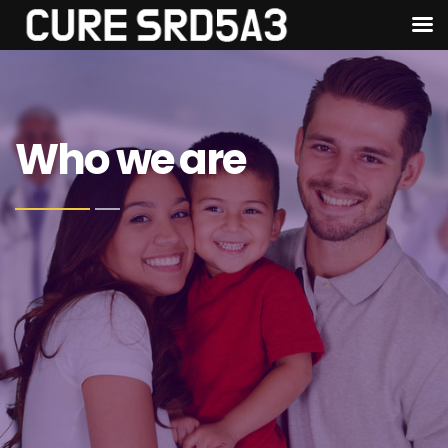
Who we are