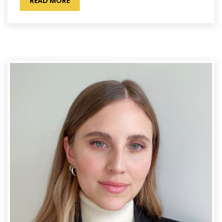
READ MORE