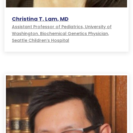
Christina T. Lam, MD
Assistant Professor of Pediatrics, University of
Washington. Biochemical Genetics Physician,
Seattle Children’s Hospital