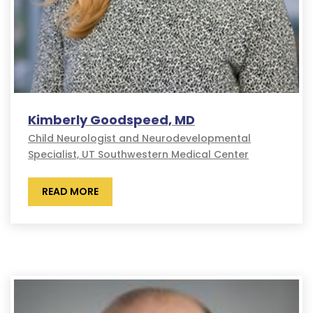
Kimberly Goodspeed, MD
Child Neurologist and Neurodevelopmental
Specialist, UT Southwestern Medical Center
READ MORE