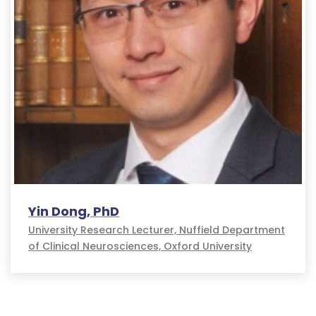
Yin Dong, PhD
University Research Lecturer, Nuffield Department
of Clinical Neurosciences, Oxford University