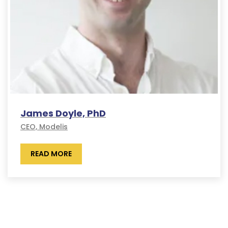
James Doyle, PhD
CEO, Modelis
READ MORE