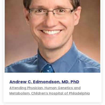
Andrew C. Edmondson, MD, PhD
Attending Physician, Human Genetics and
Metabolism, Children’s Hospital of Philadelphia