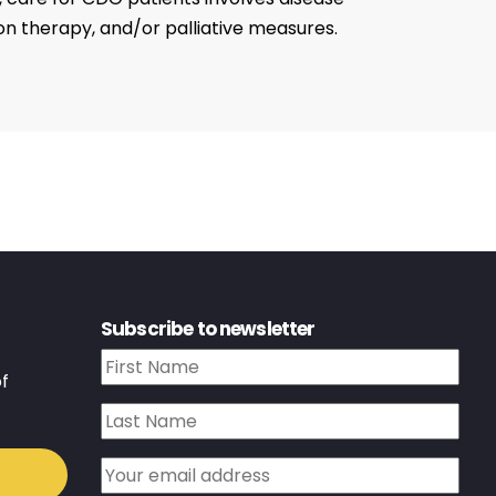
n therapy, and/or palliative measures.
Subscribe to newsletter
f