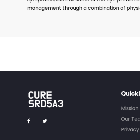
management through a combination of physical
Quick 
Mission
Our Te
Privacy