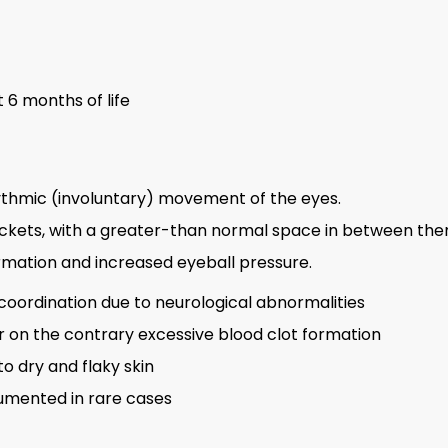
 6 months of life
ythmic (involuntary) movement of the eyes.
sockets, with a greater-than normal space in between th
rmation and increased eyeball pressure.
ordination due to neurological abnormalities
r on the contrary excessive blood clot formation
to dry and flaky skin
umented in rare cases