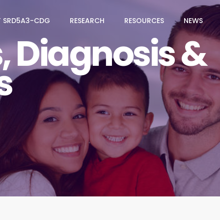
 SRD5A3-CDG
RESEARCH
RESOURCES
NEWS
 Diagnosis &
s