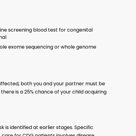
line screening blood test for congenital
rmal
 whole exome sequencing or whole genome
 affected, both you and your partner must be
, there is a 25% chance of your child acquiring
s identified at earlier stages. Specific
 care for CDG patients involves disease