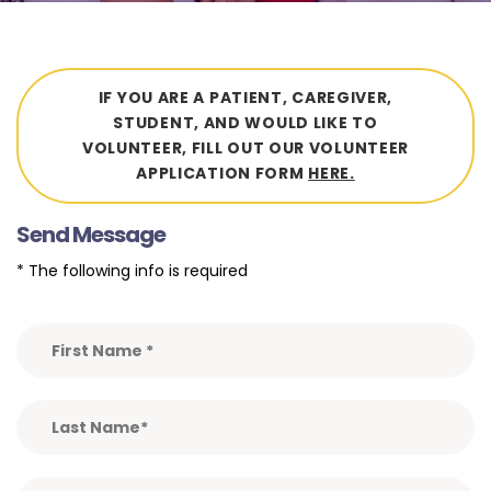
IF YOU ARE A PATIENT, CAREGIVER,
STUDENT, AND WOULD LIKE TO
VOLUNTEER, FILL OUT OUR VOLUNTEER
APPLICATION FORM
HERE.
Send Message
* The following info is required