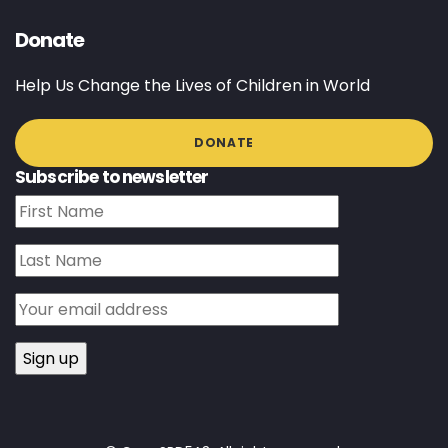
Donate
Help Us Change the Lives of Children in World
DONATE
Subscribe to newsletter