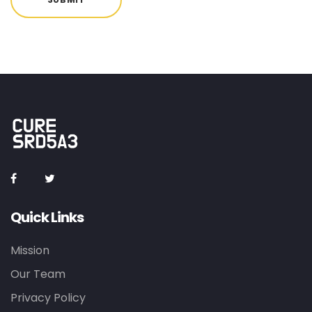
Quick Links
Mission
Our Team
Privacy Policy