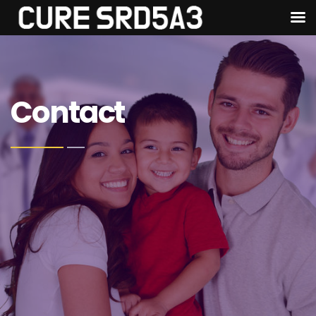
Contact